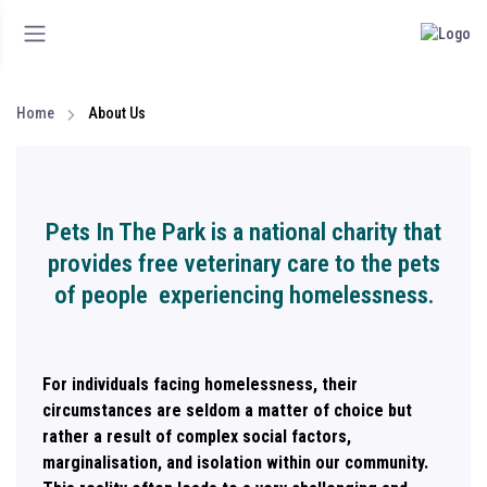
Home
About Us
Pets In The Park is a national charity that
provides free veterinary care to the pets
of people experiencing homelessness.
For individuals facing homelessness, their
circumstances are seldom a matter of choice but
rather a result of complex social factors,
marginalisation, and isolation within our community.