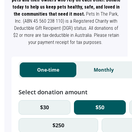
today to help us keep pets healthy, safe, and loved in
the communities that need it most.
Pets In The Park,
Inc. (ABN 45 560 238 110) is a Registered Charity with
Deductible Gift Recipient (DGR) status. All donations of
$2 or more are tax-deductible in Australia. Please retain
your payment receipt for tax purposes.