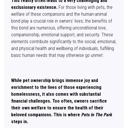
This reality often leads to a very challenging and
exclusionary existence.
For those living with pets, the
welfare of these companions and the human-animal
bond play a crucial role in owners' lives; the benefits of
this bond are numerous, offering unconditional love,
companionship, emotional support, and security. These
elements contribute significantly to the social, emotional,
and physical health and wellbeing of individuals, fulfilling
basic human needs that may otherwise go unmet.
While pet ownership brings immense joy and
enrichment to the lives of those experiencing
homelessness, it also comes with substantial
financial challenges. Too often, owners sacrifice
their own welfare to ensure the health of their
beloved companions.
This is where
Pets In The Park
steps in.