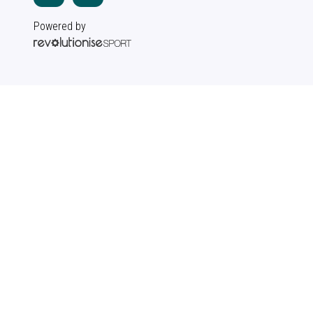
Powered by