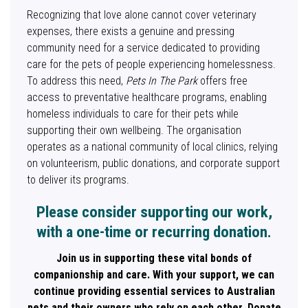
Recognizing that love alone cannot cover veterinary
expenses, there exists a genuine and pressing
community need for a service dedicated to providing
care for the pets of people experiencing homelessness.
To address this need,
Pets In The Park
offers free
access to preventative healthcare programs, enabling
homeless individuals to care for their pets while
supporting their own wellbeing. The organisation
operates as a national community of local clinics, relying
on volunteerism, public donations, and corporate support
to deliver its programs.
Please consider supporting our work,
with a one-time or recurring donation.
Join us in supporting these vital bonds of
companionship and care. With your support, we can
continue providing essential services to Australian
pets and their owners who rely on each other. Donate