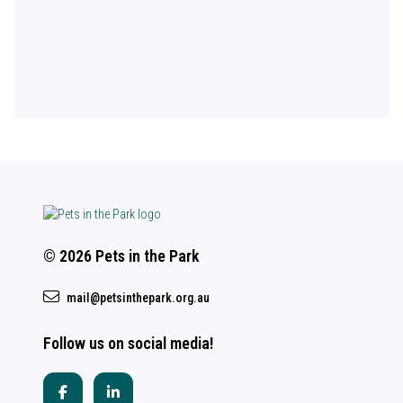
© 2026 Pets in the Park
mail@petsinthepark.org.au
Follow us on social media!