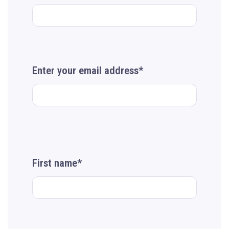
Enter your email address*
First name*