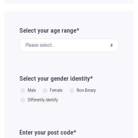
Select your age range*
Select your gender identity*
Male
Female
Non-Binary
Differently identify
Enter your post code*