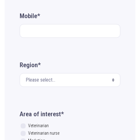
Mobile*
Region*
Area of interest*
Veterinarian
Veterinarian nurse