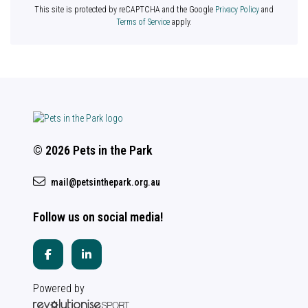
This site is protected by reCAPTCHA and the Google
Privacy Policy
and
Terms of Service
apply.
© 2026 Pets in the Park
mail@petsinthepark.org.au
Follow us on social media!
Powered by