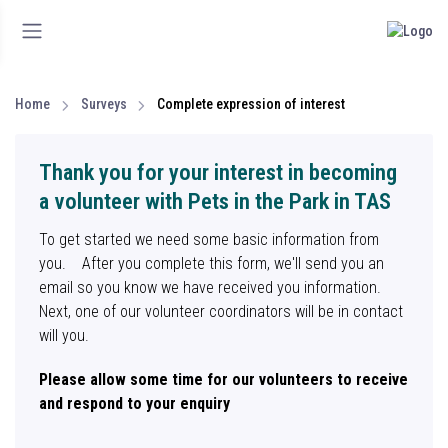
Home
Surveys
Complete expression of interest
Thank you for your interest in becoming
a volunteer with Pets in the Park in TAS
To get started we need some basic information from
you. After you complete this form, we'll send you an
email so you know we have received you information.
Next, one of our volunteer coordinators will be in contact
will you.
Please allow some time for our volunteers to receive
and respond to your enquiry