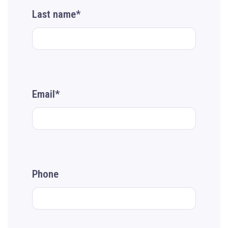
Last name*
Email*
Phone