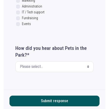
Marketing
Administration
IT / Tech support
Fundraising
Events
How did you hear about Pets in the
Park?*
Submit response