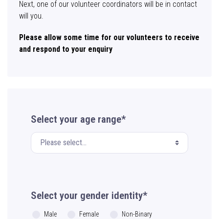
Next, one of our volunteer coordinators will be in contact
will you.
Please allow some time for our volunteers to receive
and respond to your enquiry
Select your age range*
Select your gender identity*
Male
Female
Non-Binary