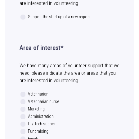
are interested in volunteering
Support the start up of a new region
Area of interest*
We have many areas of volunteer support that we
need, please indicate the area or areas that you
are interested in volunteering
Veterinarian
Veterinarian nurse
Marketing
Administration
IT / Tech support
Fundraising
Events