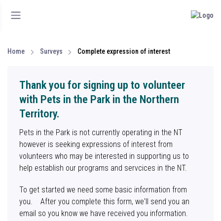
Home
Surveys
Complete expression of interest
Thank you for signing up to volunteer
with Pets in the Park in the Northern
Territory.
Pets in the Park is not currently operating in the NT
however is seeking expressions of interest from
volunteers who may be interested in supporting us to
help establish our programs and servcices in the NT.
To get started we need some basic information from
you. After you complete this form, we'll send you an
email so you know we have received you information.