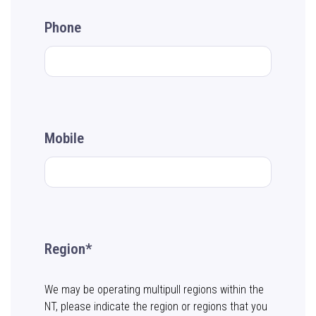
Phone
Mobile
Region*
We may be operating multipull regions within the
NT, please indicate the region or regions that you