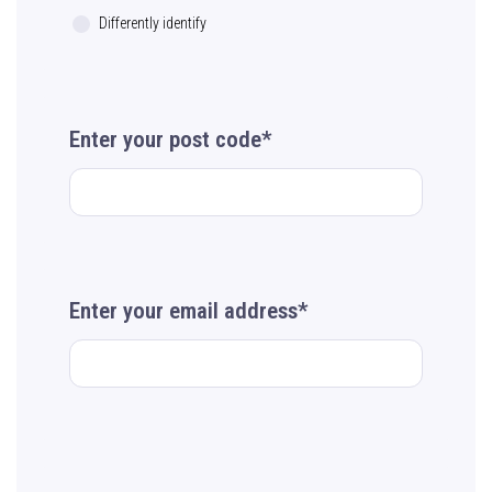
Differently identify
Enter your post code*
Enter your email address*