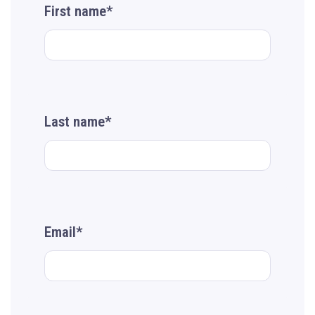
First name*
Last name*
Email*