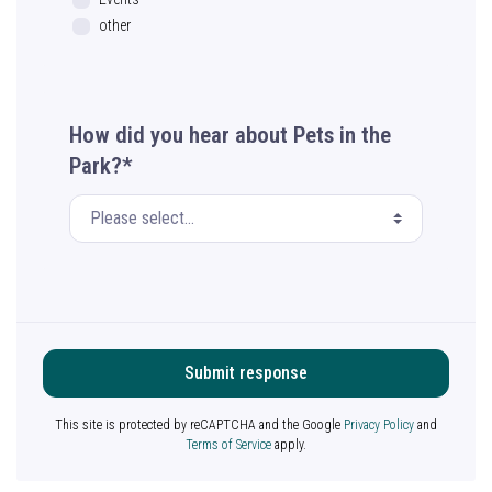
other
How did you hear about Pets in the
Park?*
Submit response
This site is protected by reCAPTCHA and the Google
Privacy Policy
and
Terms of Service
apply.