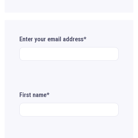
Enter your email address*
First name*