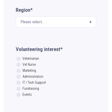
Region*
Volunteering interest*
Veterinarian
Vet Nurse
Marketing
Administration
IT / Tech Support
Fundraising
Events