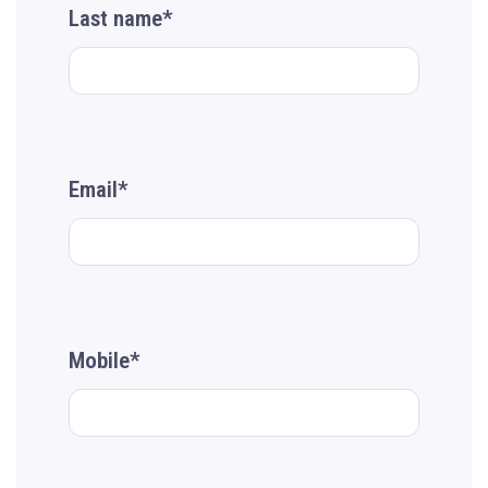
Last name*
Email*
Mobile*