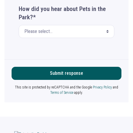
How did you hear about Pets in the
Park?*
Submit response
This site is protected by reCAPTCHA and the Google
Privacy Policy
and
Terms of Service
apply.