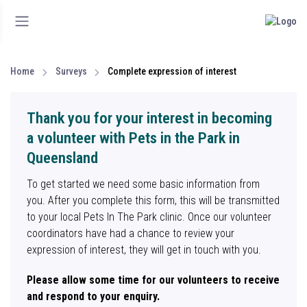
Home
Surveys
Complete expression of interest
Thank you for your interest in becoming
a volunteer with Pets in the Park in
Queensland
To get started we need some basic information from
you. After you complete this form, this will be transmitted
to your local Pets In The Park clinic. Once our volunteer
coordinators have had a chance to review your
expression of interest, they will get in touch with you.
Please allow some time for our volunteers to receive
and respond to your enquiry.